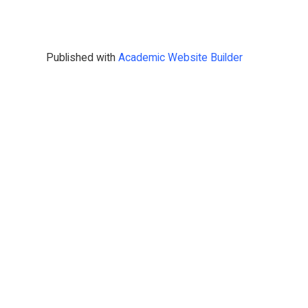
Published with
Academic Website Builder