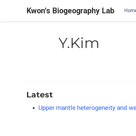
Kwon's Biogeography Lab
Hom
Y.Kim
Latest
Upper mantle heterogeneity and we