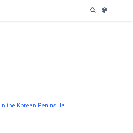
in the Korean Peninsula