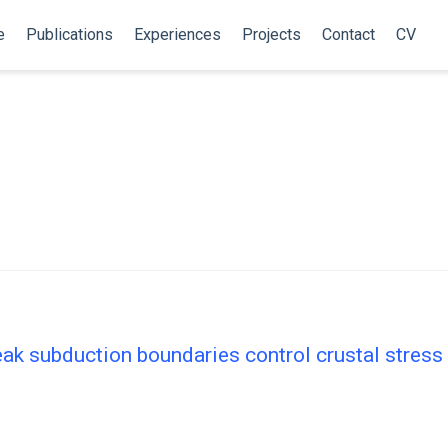
e
Publications
Experiences
Projects
Contact
CV
ak subduction boundaries control crustal stress 