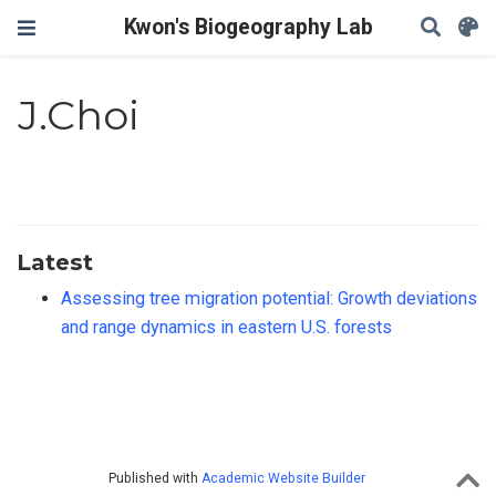
Kwon's Biogeography Lab
J.Choi
Latest
Assessing tree migration potential: Growth deviations
and range dynamics in eastern U.S. forests
Published with
Academic Website Builder